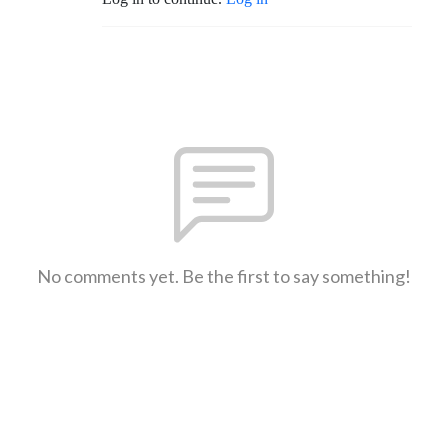
No comments yet. Be the first to say something!