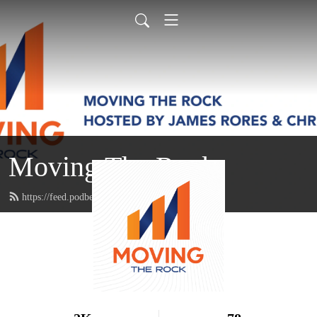
Moving The Rock
https://feed.podbean.com/movingtherock/feed.xml