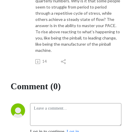
quarterly numbers. Why is it that some people
seem to struggle from period to period
through a repetitive cycle of stress, while
others achieve a steady state of flow? The
answer is in the ability to master your PACE.
To rise above reacting to what’s happening to
you, like being the pinball, to leading change,
like being the manufacturer of the pinball
machine.
14
Comment (0)
Log in to continue.
Log in