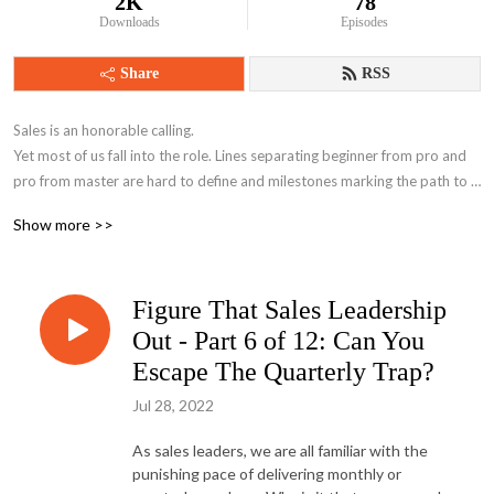
2K
78
Downloads
Episodes
Share
RSS
Sales is an honorable calling.

Yet most of us fall into the role. Lines separating beginner from pro and 
pro from master are hard to define and milestones marking the path to 
mastery are known only to a limited few. Until now. 

Show more >>
We’re here to help you move the rock.

Figure That Sales Leadership
Hosted by James Rores Founder of Floriss Group and Chris McAlister 
Founder of SightShift.
Out - Part 6 of 12: Can You
Escape The Quarterly Trap?
Jul 28, 2022
As sales leaders, we are all familiar with the
punishing pace of delivering monthly or